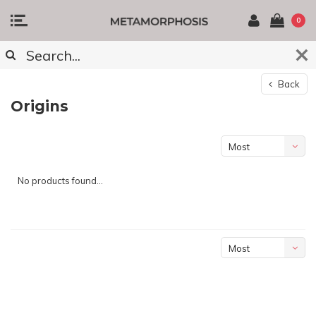
0
Back
Origins
Most
viewed
No products found...
Most
viewed