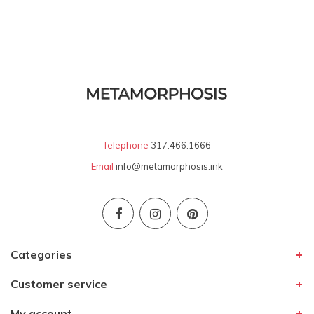
Telephone
317.466.1666
Email
info@metamorphosis.ink
Categories
Customer service
My account