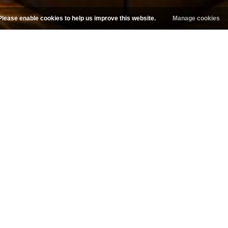
Please enable cookies to help us improve this website.
Manage cookies
Follow us on Facebook
 ins welcome based on availab
EMAIL OR CALL FOR APPOINTMENT