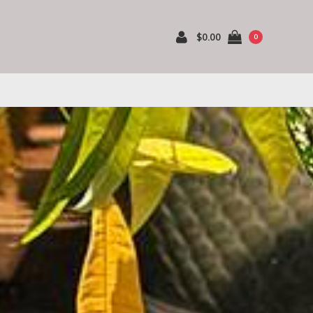
$0.00
0