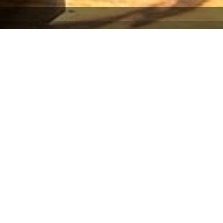
ility