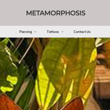
Piercing
Tattoos
Contact Us