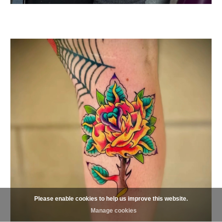
Please enable cookies to help us improve this website.
Manage cookies