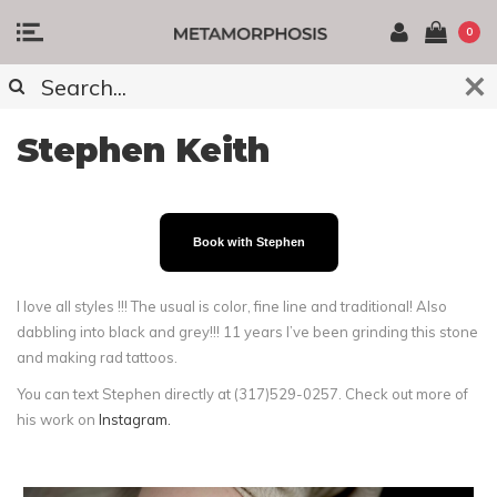
0
Stephen Keith
Book with Stephen
I love all styles !!! The usual is color, fine line and traditional! Also
dabbling into black and grey!!! 11 years I’ve been grinding this stone
and making rad tattoos.
You can text Stephen directly at (317)529-0257. Check out more of
his work on
Instagram.