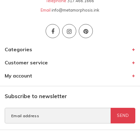
Telephone
317.466.1666
Email
info@metamorphosis.ink
Categories
Customer service
My account
Subscribe to newsletter
SEND