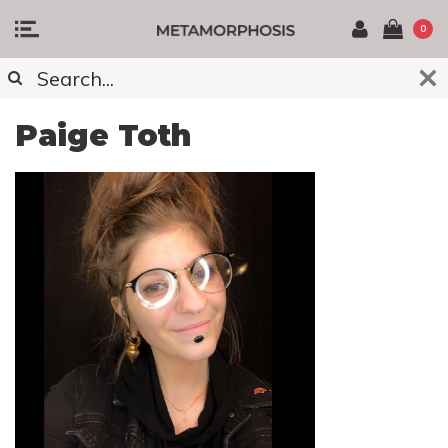
0
Paige Toth