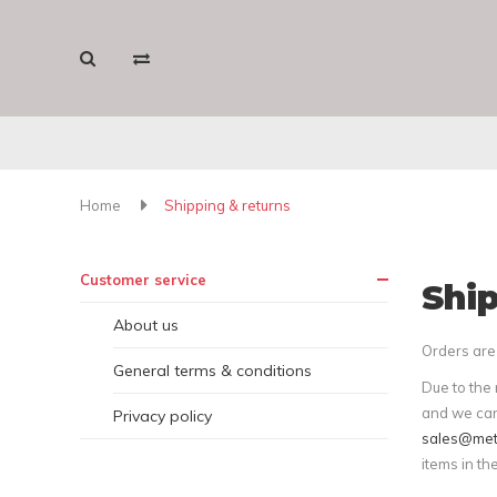
Home
Shipping & returns
Customer service
Ship
About us
Orders are 
General terms & conditions
Due to the 
and we can
Privacy policy
sales@met
items in th