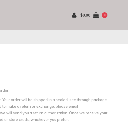
$0.00
0
order.
. Your order will be shipped in a sealed, see through package
d to make a return or exchange, please email
d we will send you a return authorization. Once we receive your
d or store credit, whichever you prefer.