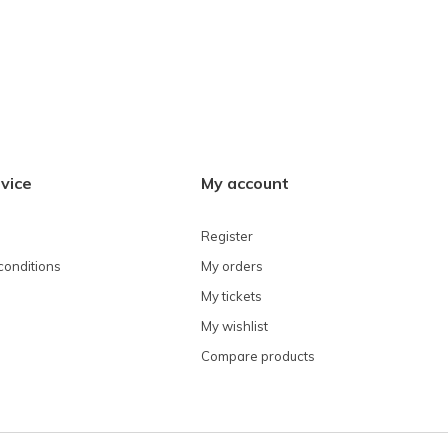
vice
My account
Register
conditions
My orders
My tickets
My wishlist
Compare products