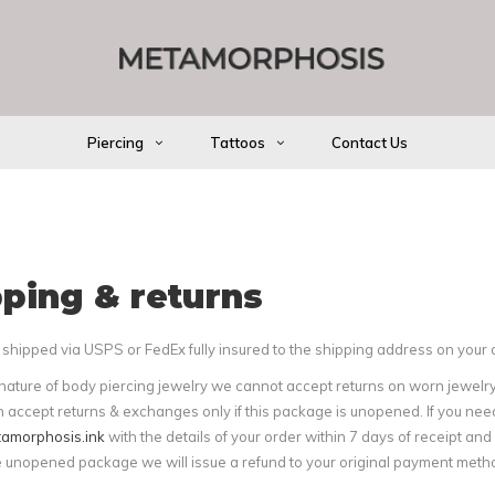
Piercing
Tattoos
Contact Us
ping & returns
shipped via USPS or FedEx fully insured to the shipping address on your 
nature of body piercing jewelry we cannot accept returns on worn jewelry
 accept returns & exchanges only if this package is unopened. If you nee
amorphosis.ink
with the details of your order within 7 days of receipt an
e unopened package we will issue a refund to your original payment metho