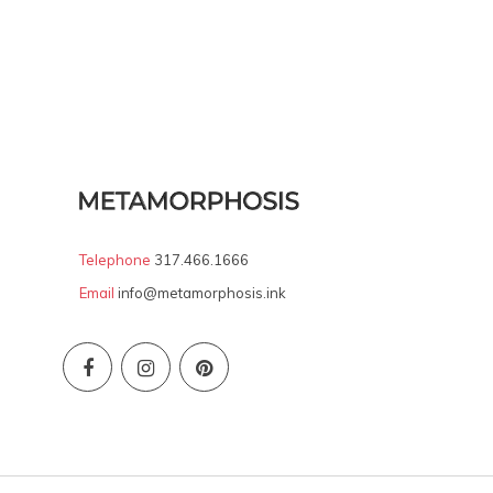
Telephone
317.466.1666
Email
info@metamorphosis.ink