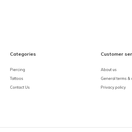
Categories
Customer ser
Piercing
About us
Tattoos
General terms & 
Contact Us
Privacy policy