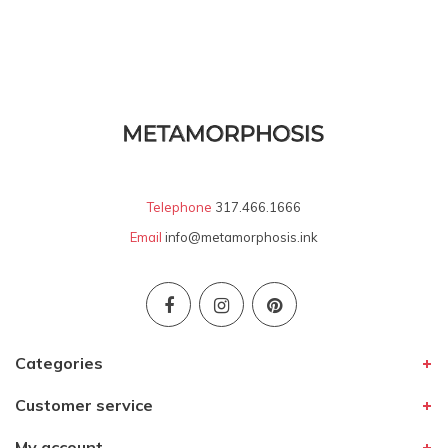
Telephone
317.466.1666
Email
info@metamorphosis.ink
Categories
Customer service
My account