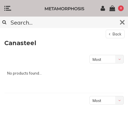
0
Back
Canasteel
Most
viewed
No products found...
Most
viewed