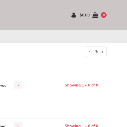
$0.00
0
Back
Showing 1 - 0 of 0
ewed
Showing 1 - 0 of 0
ewed