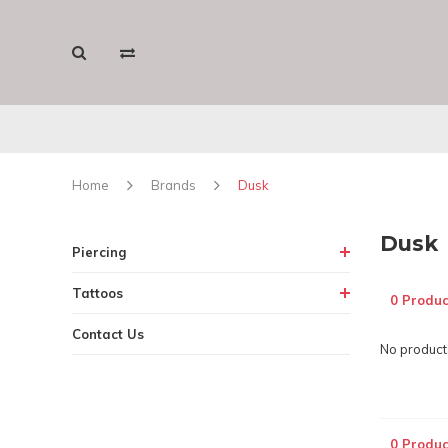
Home
Brands
Dusk
Dusk
Piercing
Tattoos
0 Produc
Contact Us
No products
0 Produc