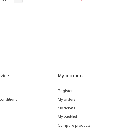
vice
My account
Register
conditions
My orders
My tickets
My wishlist
Compare products