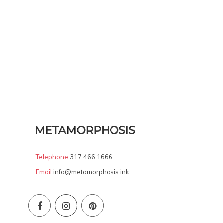
Telephone
317.466.1666
Email
info@metamorphosis.ink