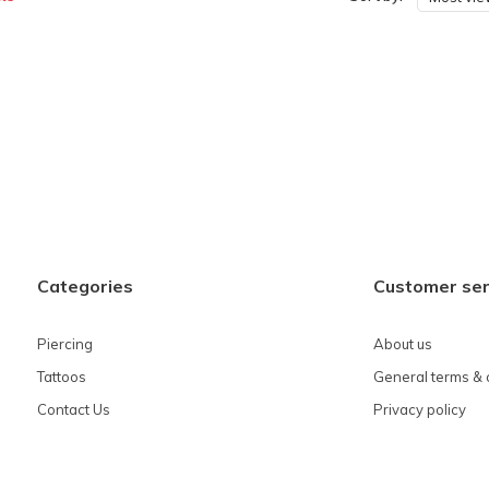
Categories
Customer ser
Piercing
About us
Tattoos
General terms & 
Contact Us
Privacy policy