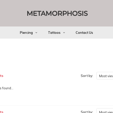
Piercing
Tattoos
Contact Us
ts
Sort by:
Most vi
 found...
ts
Sort by:
Most vi