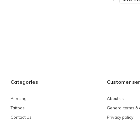
Categories
Customer ser
Piercing
About us
Tattoos
General terms & 
Contact Us
Privacy policy