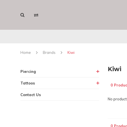
Home
Brands
Kiwi
Kiwi
Piercing
Tattoos
0 Produc
Contact Us
No products
0 Produc