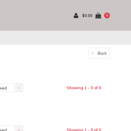
$0.00
0
Back
Showing 1 - 0 of 0
ewed
Showing 1 - 0 of 0
ewed