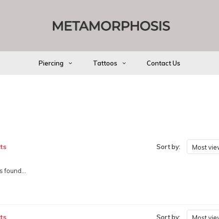
Piercing
Tattoos
Contact Us
ts
Sort by:
Most vi
 found...
ts
Sort by:
Most vi