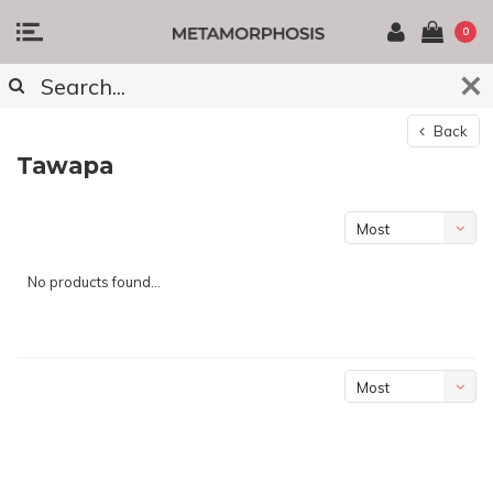
0
Back
Tawapa
Most
viewed
No products found...
Most
viewed