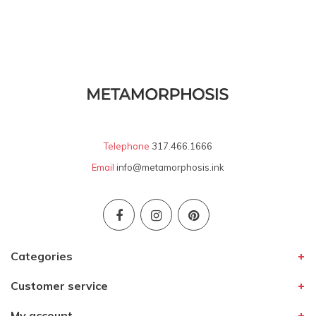
Telephone
317.466.1666
Email
info@metamorphosis.ink
Categories
Customer service
My account