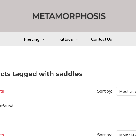
Piercing
Tattoos
Contact Us
cts tagged with saddles
ts
Sort by:
Most vi
 found...
ts
Sort by:
Most vi