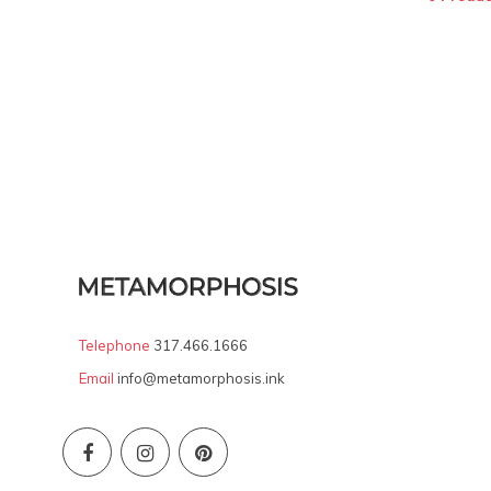
Telephone
317.466.1666
Email
info@metamorphosis.ink