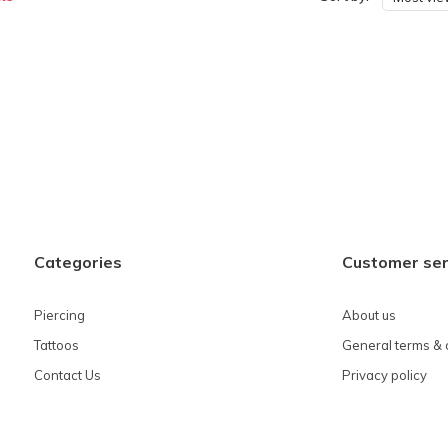
Categories
Customer ser
Piercing
About us
Tattoos
General terms & 
Contact Us
Privacy policy