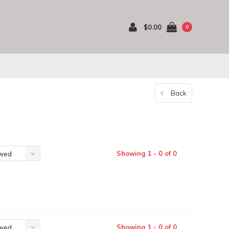
$0.00
0
Back
Showing 1 - 0 of 0
ewed
Showing 1 - 0 of 0
ewed