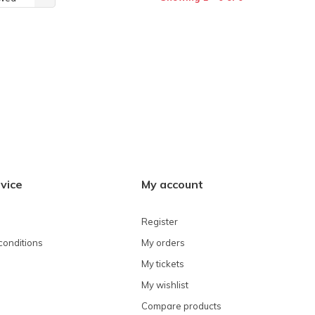
vice
My account
Register
conditions
My orders
My tickets
My wishlist
Compare products