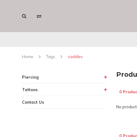
Home
Tags
saddles
Produ
Piercing
Tattoos
0 Produc
Contact Us
No products
0 Produc