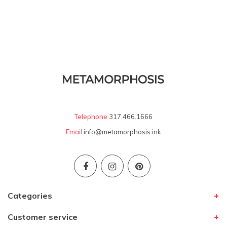
Telephone
317.466.1666
Email
info@metamorphosis.ink
Categories
Customer service