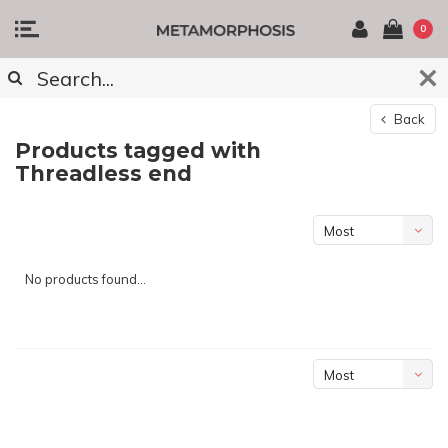
0
Back
Products tagged with
Threadless end
Most
viewed
No products found...
Most
viewed